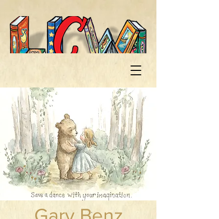
Gary Benz