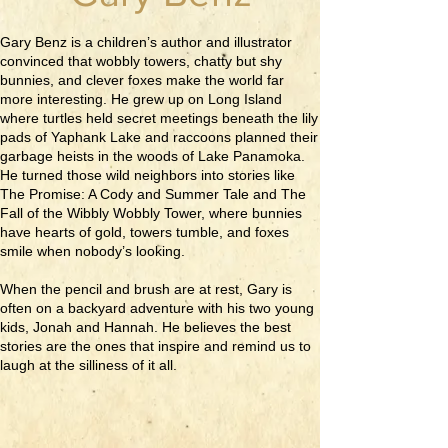
Gary Benz is a children’s author and illustrator
convinced that wobbly towers, chatty but shy
bunnies, and clever foxes make the world far
more interesting. He grew up on Long Island
where turtles held secret meetings beneath the lily
pads of Yaphank Lake and raccoons planned their
garbage heists in the woods of Lake Panamoka.
He turned those wild neighbors into stories like
The Promise: A Cody and Summer Tale and The
Fall of the Wibbly Wobbly Tower, where bunnies
have hearts of gold, towers tumble, and foxes
smile when nobody’s looking.
When the pencil and brush are at rest, Gary is
often on a backyard adventure with his two young
kids, Jonah and Hannah. He believes the best
stories are the ones that inspire and remind us to
laugh at the silliness of it all.