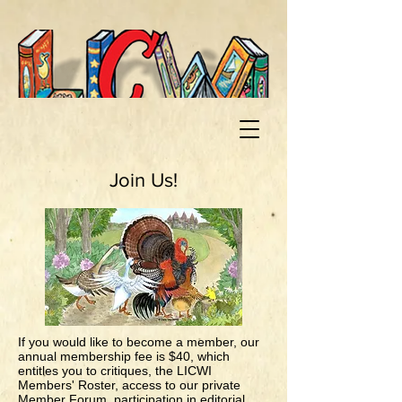
Join Us!
If you would like to become a member, our
annual membership fee is $40, which
entitles you to critiques, the LICWI
Members' Roster, access to our private
Member Forum, participation in editorial