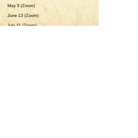
M
ay 9 (Zoom)
June 13 (Zoom)
​
July 11 (Zoom)
August 8 (Zoom)
September 19* (Note: THIRD Saturday
instead
of the 12th - Rosh Hashana)
October 10 (Zoom)
November 14 (Zoom)
December 12 (Zoom)