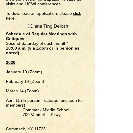
visits and LICWI conferences.
To download an application, please
click
here.
©Diana Ting Delosh
Schedule of Regular Meetings with
Critiques
Second Saturday of each month*
10:00 a.m. (via Zoom or in person as
noted)
2026
January 10​ (Zoom)
February 14 (Zoom)
March 14 (Zoom)
April 11
(In person - catered luncheon for
members)
Commack Middle School
700 Vanderbilt Pkwy.
Commack, NY 11725